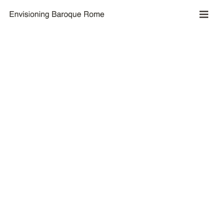
Reconstructing the Piazza del Popolo
by Joanna Mundy