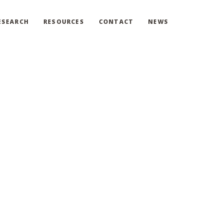
ESEARCH
RESOURCES
CONTACT
NEWS