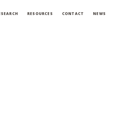
ESEARCH
RESOURCES
CONTACT
NEWS