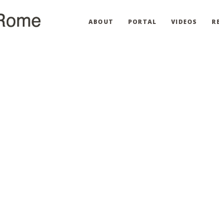
ABOUT
PORTAL
VIDEOS
R